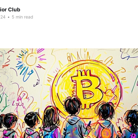
ior Club
024
•
5 min read