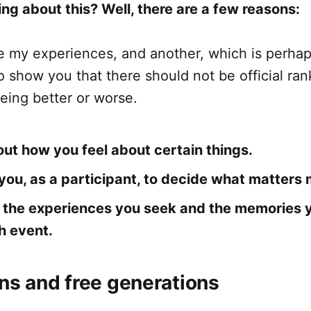
ng about this? Well, there are a few reasons:
re my experiences, and another, which is perha
to show you that there should not be official ran
eing better or worse.
about how you feel about certain things.
o you, as a participant, to decide what matters 
t the experiences you seek and the memories 
h event.
ons and free generations