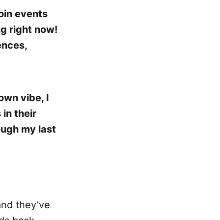
oin events
g right now!
ences,
own vibe, I
in their
ough my last
and they’ve