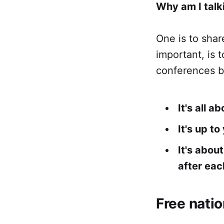
Why am I talki
One is to sha
important, is 
conferences b
It's all 
It's up t
It's abou
after eac
Free nati