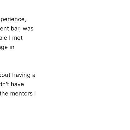
xperience,
ment bar, was
ple I met
age in
bout having a
ldn't have
 the mentors I