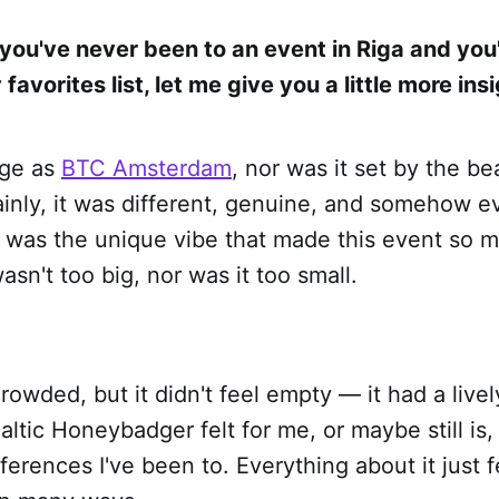
f you've never been to an event in Riga and yo
favorites list, let me give you a little more insi
arge as
BTC Amsterdam
, nor was it set by the b
inly, it was different, genuine, and somehow 
t was the unique vibe that made this event so 
asn't too big, nor was it too small.
crowded, but it didn't feel empty — it had a live
ltic Honeybadger felt for me, or maybe still is, 
erences I've been to. Everything about it just fe