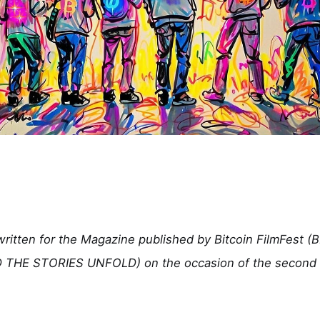
 written for the Magazine published by Bitcoin FilmFest 
THE STORIES UNFOLD) on the occasion of the second a