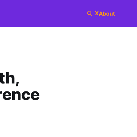
X
About
th,
rence