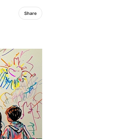
Share