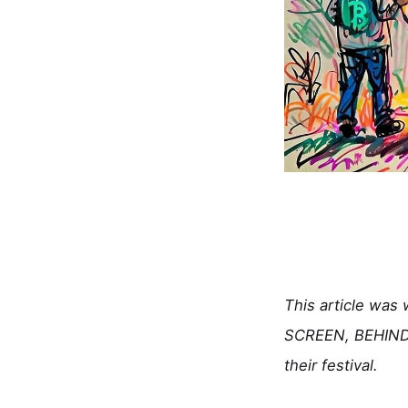
This article was
SCREEN, BEHIND 
their festival.