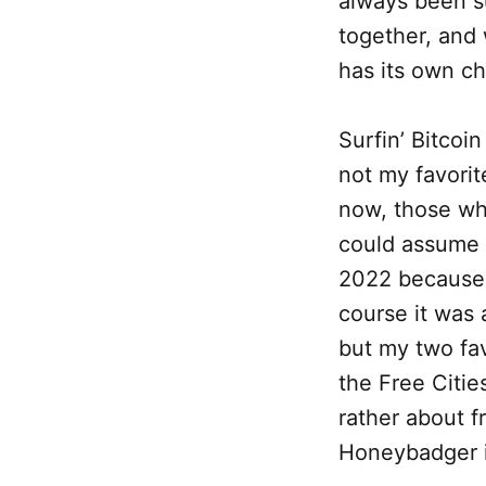
always been s
together, and
has its own c
Surfin’ Bitcoin
not my favorit
now, those wh
could assume 
2022 because o
course it was
but my two fav
the Free Citie
rather about f
Honeybadger i