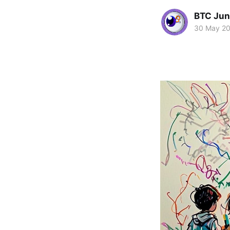
BTC Jun
30 May 2