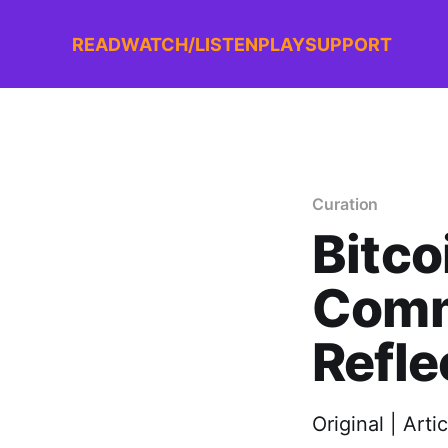
READ
WATCH/LISTEN
PLAY
SUPPORT
Curation
Bitco
Comm
Refle
Original | Arti