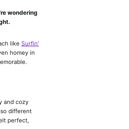
u're wondering
ght.
each like
Surfin'
even homey in
memorable.
ly and cozy
so different
lt perfect,