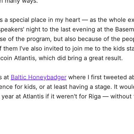
 in many ways.
lds a special place in my heart — as the whole e
 speakers' night to the last evening at the Base
se of the program, but also because of the peo
 them I’ve also invited to join me to the kids st
coin Atlantis, which did bring a great result.
s at
Baltic Honeybadger
where I first tweeted a
ence for kids, or at least having a stage. It wou
year at Atlantis if it weren't for Riga — without