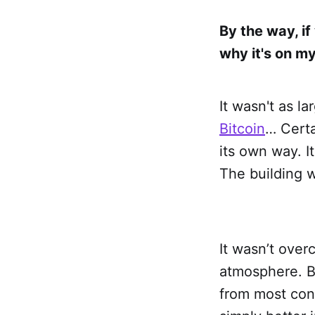
By the way, i
why it's on my 
It wasn't as l
Bitcoin
… Certa
its own way. I
The building w
It wasn’t over
atmosphere. Ba
from most conf