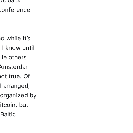
nds back
 conference
d while it’s
 I know until
le others
n Amsterdam
ot true. Of
l arranged,
 organized by
itcoin, but
Baltic