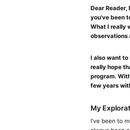
Dear Reader, 
you've been t
What I really
observations 
I also want to
really hope th
program. Witho
few years wit
My Explorat
I’ve been to m