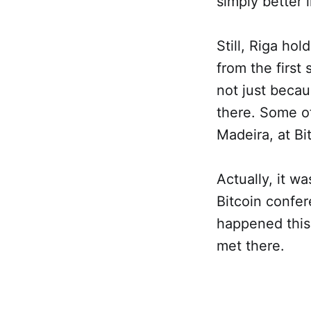
simply better
Still, Riga ho
from the first
not just becau
there. Some of
Madeira, at Bit
Actually, it wa
Bitcoin confer
happened this 
met there.