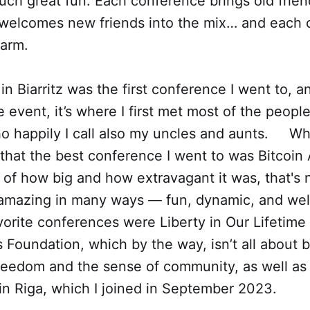
uch great fun. Each conference brings old frie
 welcomes new friends into the mix… and each
harm.
 in Biarritz was the first conference I went to, an
e event, it’s where I first met most of the people
o happily I call also my uncles and aunts. Whi
that the best conference I went to was Bitcoi
f how big and how extravagant it was, that's n
 amazing in many ways — fun, dynamic, and wel
orite conferences were Liberty in Our Lifetime
s Foundation, which by the way, isn’t all about b
reedom and the sense of community, as well as 
n Riga, which I joined in September 2023.