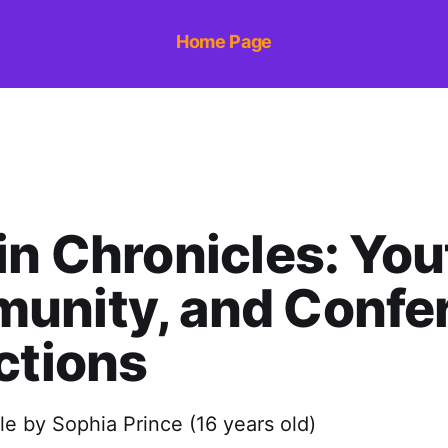
Home Page
in Chronicles: You
unity, and Confe
ctions
cle by Sophia Prince (16 years old)