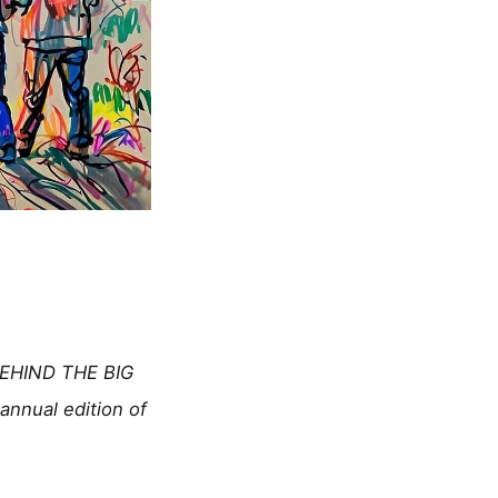
(BEHIND THE BIG
nnual edition of