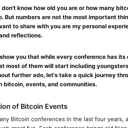
I don't know how old you are or how many bitc
o. But numbers are not the most important thin
 want to share with you are my personal experi
and reflections.
 show you that while every conference has its 
at most of them will start including youngsters 
ut further ado, let's take a quick journey thr
h bitcoin, events, and communities.
ion of Bitcoin Events
any Bitcoin conferences in the last four years, 