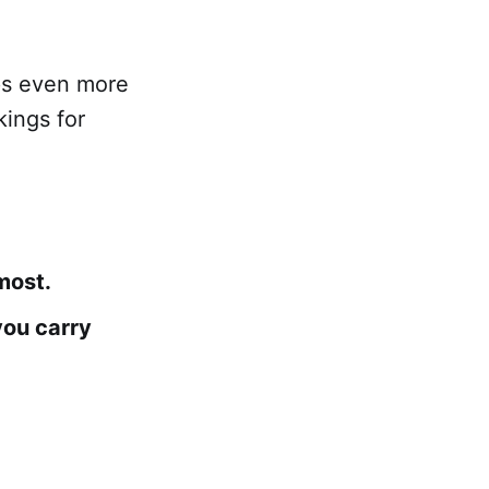
ps even more
kings for
most.
you carry