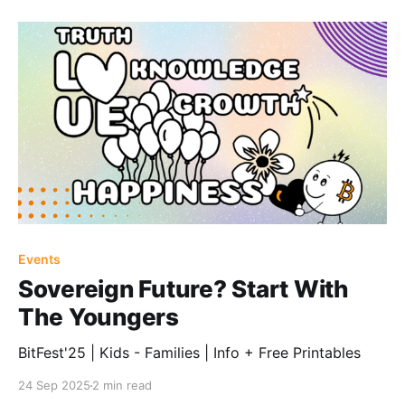
Events
Sovereign Future? Start With
The Youngers
BitFest'25 | Kids - Families | Info + Free Printables
24 Sep 2025
2 min read