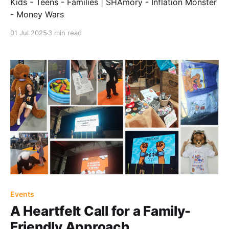
Kids - Teens - Families | SHAmory - Inflation Monster
- Money Wars
01 Jul 2025
3 min read
Events
A Heartfelt Call for a Family-
Friendly Approach