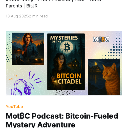
Parents | BitJR
13 Aug 2025
2 min read
YouTube
Mot₿C Podcast: Bitcoin-Fueled
Mystery Adventure