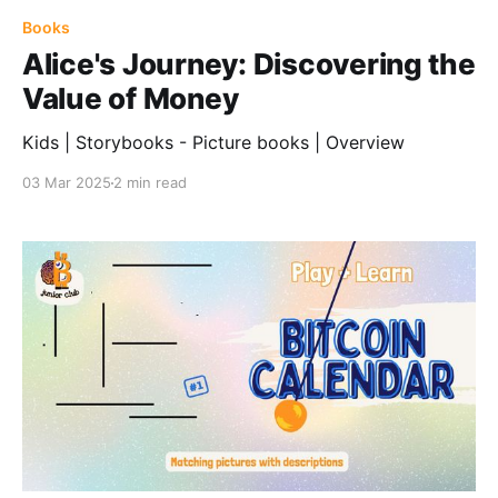
Books
Alice's Journey: Discovering the
Value of Money
Kids | Storybooks - Picture books | Overview
03 Mar 2025
2 min read