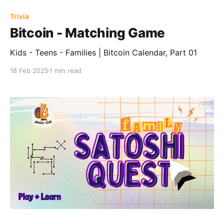
Trivia
Bitcoin - Matching Game
Kids - Teens - Families | Bitcoin Calendar, Part 01
18 Feb 2025
1 min read