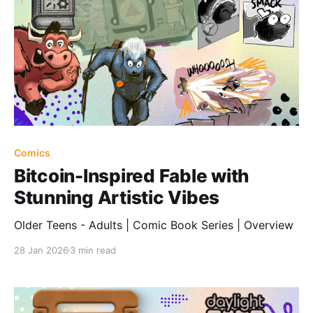
Comics
Bitcoin-Inspired Fable with
Stunning Artistic Vibes
Older Teens - Adults | Comic Book Series | Overview
28 Jan 2026
3 min read