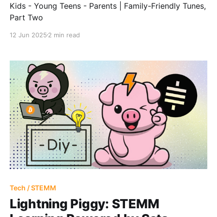
Kids - Young Teens - Parents | Family-Friendly Tunes,
Part Two
12 Jun 2025
2 min read
Tech / STEMM
Lightning Piggy: STEMM