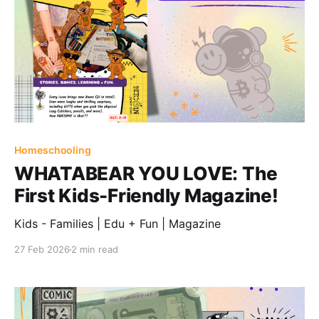
Homeschooling
WHATABEAR YOU LOVE: The
First Kids-Friendly Magazine!
Kids - Families | Edu + Fun | Magazine
27 Feb 2026
2 min read