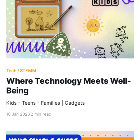
Tech / STEMM
Where Technology Meets Well-
Being
Kids - Teens - Families | Gadgets
16 Jan 2026
2 min read