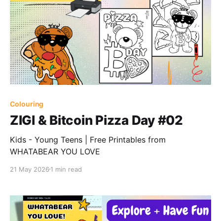
Colouring
ZIGI & Bitcoin Pizza Day #02
Kids - Young Teens | Free Printables from
WHATABEAR YOU LOVE
21 May 2026
1 min read