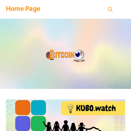
Home Page