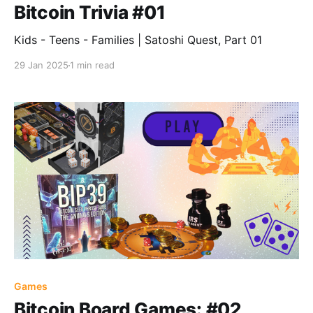
Bitcoin Trivia #01
Kids - Teens - Families | Satoshi Quest, Part 01
29 Jan 2025
1 min read
Games
Bitcoin Board Games: #02