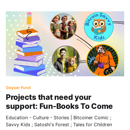
Geyser Fund
Projects that need your
support: Fun-Books To Come
Education - Culture - Stories | Bitcoiner Comic ;
Savvy Kids ; Satoshi's Forest ; Tales for Children