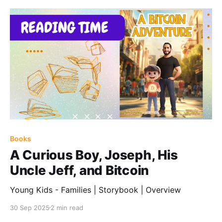
Books
A Curious Boy, Joseph, His
Uncle Jeff, and Bitcoin
Young Kids - Families | Storybook | Overview
30 Sep 2025
2 min read