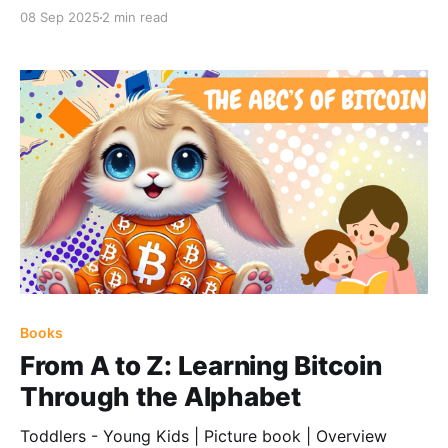
08 Sep 2025
2 min read
Books
From A to Z: Learning Bitcoin
Through the Alphabet
Toddlers - Young Kids | Picture book | Overview