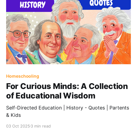
Homeschooling
For Curious Minds: A Collection
of Educational Wisdom
Self-Directed Education | History - Quotes | Partents
& Kids
03 Oct 2025
3 min read