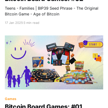
Teens - Families | BIP39 Seed Phrase - The Original
Bitcoin Game - Age of Bitcoin
17 Jan 2025
3 min read
Games
Bitcoin Board Games: #01