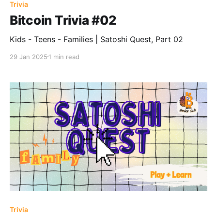
Trivia
Bitcoin Trivia #02
Kids - Teens - Families | Satoshi Quest, Part 02
29 Jan 2025
1 min read
Trivia