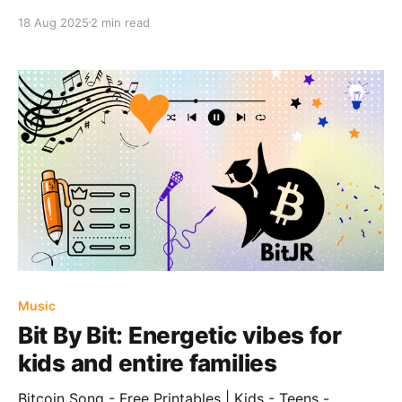
18 Aug 2025
2 min read
Music
Bit By Bit: Energetic vibes for
kids and entire families
Bitcoin Song - Free Printables | Kids - Teens -