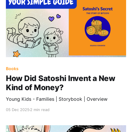
Books
How Did Satoshi Invent a New
Kind of Money?
Young Kids - Families | Storybook | Overview
05 Dec 2025
2 min read