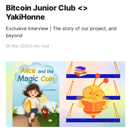
Bitcoin Junior Club <>
YakiHonne
Exclusive Interview | The story of our project, and
beyond
05 Mar 2025
2 min read