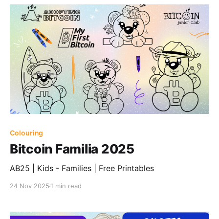
Colouring
Bitcoin Familia 2025
AB25 | Kids - Families | Free Printables
24 Nov 2025
1 min read