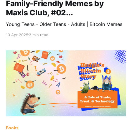
Family-Friendly Memes by
Maxis Club, #02...
Young Teens - Older Teens - Adults | Bitcoin Memes
10 Apr 2025
2 min read
Books