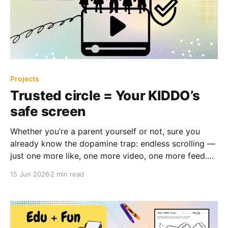
Projects
Trusted circle = Your KIDDO’s
safe screen
Whether you’re a parent yourself or not, sure you
already know the dopamine trap: endless scrolling —
just one more like, one more video, one more feed.
No matter if it's a laptop, tablet, or phone, even the
15 Jun 2026
2 min read
most innocent intention can quickly turn into hours of
passive