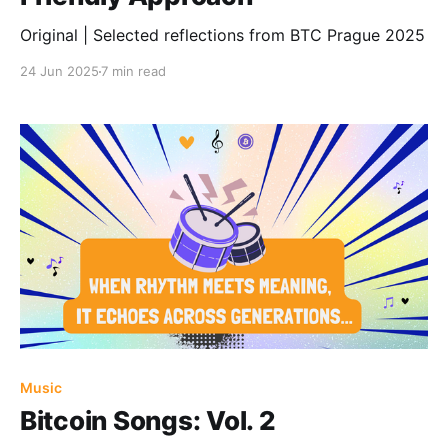
Original | Selected reflections from BTC Prague 2025
24 Jun 2025
7 min read
Music
Bitcoin Songs: Vol. 2