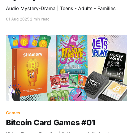
Audio Mystery-Drama | Teens - Adults - Families
01 Aug 2025
2 min read
Games
Bitcoin Card Games #01