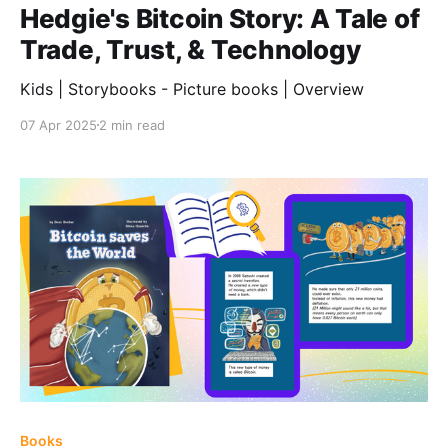
Hedgie's Bitcoin Story: A Tale of
Trade, Trust, & Technology
Kids | Storybooks - Picture books | Overview
07 Apr 2025
2 min read
Books