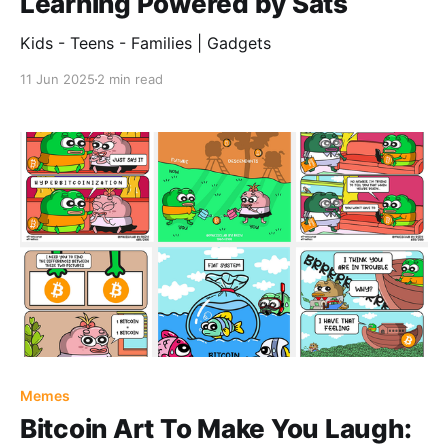
Learning Powered by Sats
Kids - Teens - Families | Gadgets
11 Jun 2025
2 min read
Memes
Bitcoin Art To Make You Laugh: