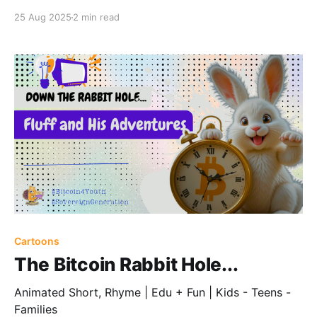
25 Aug 2025
2 min read
Cartoons
The Bitcoin Rabbit Hole...
Animated Short, Rhyme | Edu + Fun | Kids - Teens -
Families