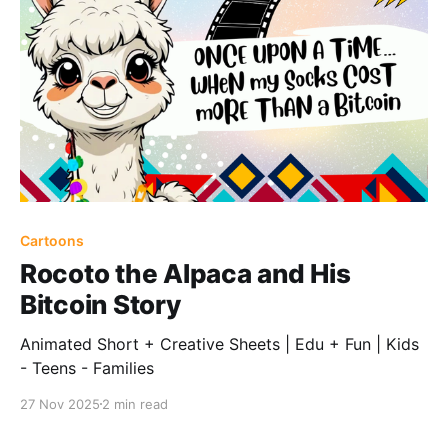
Cartoons
Rocoto the Alpaca and His
Bitcoin Story
Animated Short + Creative Sheets | Edu + Fun | Kids
- Teens - Families
27 Nov 2025
2 min read