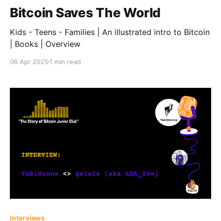
Bitcoin Saves The World
Kids - Teens - Families | An illustrated intro to Bitcoin
| Books | Overview
06 Apr 2025
1 min read
Interviews