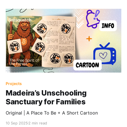
Projects
Madeira’s Unschooling
Sanctuary for Families
Original | A Place To Be + A Short Cartoon
10 Sep 2025
2 min read