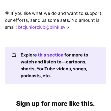
where knowledge flows!
🧡 If you like what we do and want to support
The more you learn, the more you see.
our efforts, send us some sats. No amount is
Explore the world—your mind's the key!
small:
btcjuniorclub@blink.sv
⚡
And that’s how I found it, deep in the 
stack,
A money called Bitcoin, with no turning 
📺
Explore 
this section
 for more to 
back.
watch and listen to—cartoons, 
shorts, YouTube videos, songs, 
A coin not faked, but sealed in code.
podcasts, etc.
No rulers, no printers. Just math unlocked.
No tricks, no bosses,
Just users, miners, noderunners...
Sign up for more like this.
A system that runs on honest owners!