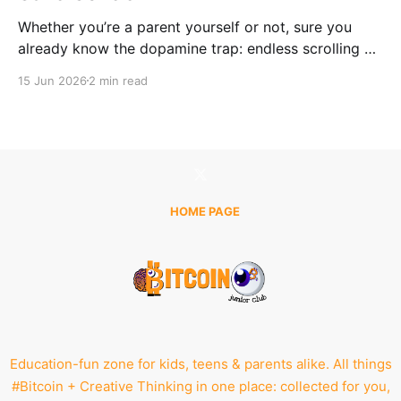
Whether you’re a parent yourself or not, sure you
already know the dopamine trap: endless scrolling —
just one more like, one more video, one more feed.
15 Jun 2026
2 min read
No matter if it's a laptop, tablet, or phone, even the
most innocent intention can quickly turn into hours of
passive
HOME PAGE
Education-fun zone for kids, teens & parents alike. All things
#Bitcoin + Creative Thinking in one place: collected for you,