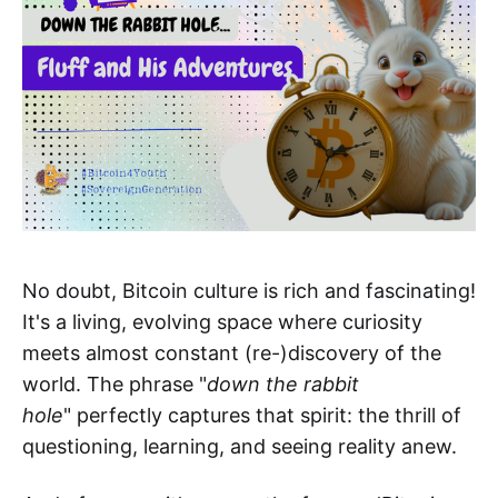
No doubt, Bitcoin culture is rich and fascinating!
It's a living, evolving space where curiosity
meets almost constant (re-)discovery of the
world. The phrase "
down the rabbit
hole
" perfectly captures that spirit: the thrill of
questioning, learning, and seeing reality anew.