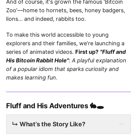
And of course, it's grown the famous 'Bitcoin
Zoo'—home to hornets, bees, honey badgers,
lions... and indeed, rabbits too.
To make this world accessible to young
explorers and their families, we're launching a
series of animated videos.
First up?
"Fluff and
His Bitcoin Rabbit Hole"
:
A playful explanation
of a popular idiom that sparks curiosity and
makes learning fun.
Fluff and His Adventures 🐇🕳️
↳ What’s the Story Like?