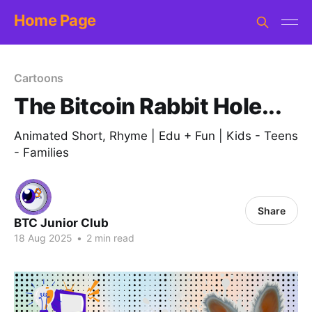
Home Page
Cartoons
The Bitcoin Rabbit Hole...
Animated Short, Rhyme | Edu + Fun | Kids - Teens
- Families
Share
BTC Junior Club
18 Aug 2025
•
2 min read