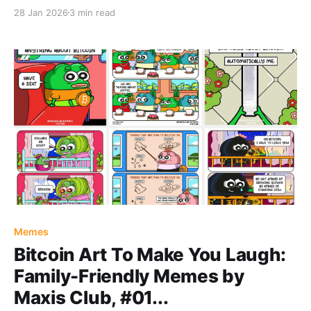
28 Jan 2026
3 min read
Memes
Bitcoin Art To Make You Laugh:
Family-Friendly Memes by
Maxis Club, #01...