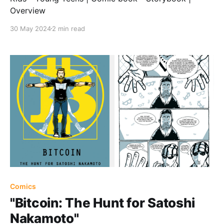
Overview
30 May 2024
2 min read
Comics
"Bitcoin: The Hunt for Satoshi
Nakamoto"