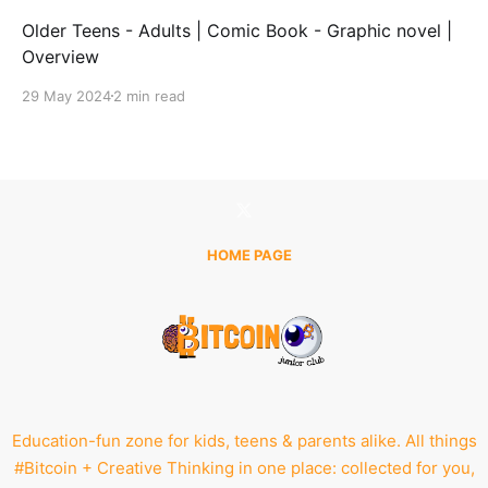
Older Teens - Adults | Comic Book - Graphic novel |
Overview
29 May 2024
2 min read
HOME PAGE
Education-fun zone for kids, teens & parents alike. All things
#Bitcoin + Creative Thinking in one place: collected for you,