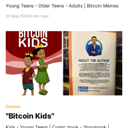
Young Teens - Older Teens - Adults | Bitcoin Memes
30 May 2024
3 min read
Comics
"Bitcoin Kids"
Kids - Young Teens | Comic book - Storybook |