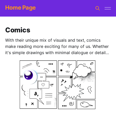
Home Page
Comics
With their unique mix of visuals and text, comics
make reading more exciting for many of us. Whether
it's simple drawings with minimal dialogue or detailed
illustrations with complex stories, comics are both
fun and insightful. Check out this collection of comic
books, stories and single pages that introduce
Bitcoin in a cool way. With diverse styles and
difficulty levels, there's something for everyone, from
younger readers to teens alike. *NOTE: More items
will be added over time.