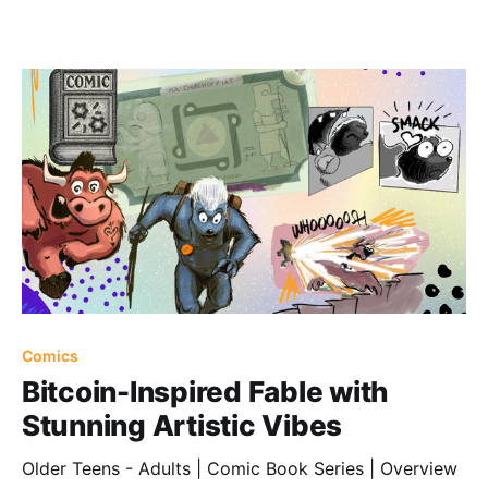
Comics
Bitcoin-Inspired Fable with
Stunning Artistic Vibes
Older Teens - Adults | Comic Book Series | Overview