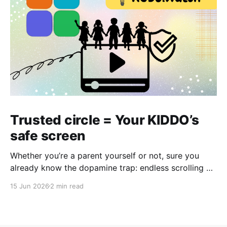
Trusted circle = Your KIDDO’s
safe screen
Whether you’re a parent yourself or not, sure you
already know the dopamine trap: endless scrolling —
just one more like, one more video, one more feed.
15 Jun 2026
2 min read
No matter if it's a laptop, tablet, or phone, even the
most innocent intention can quickly turn into hours of
passive