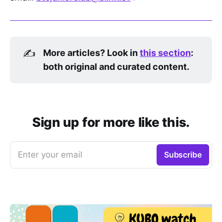
✍️
More articles? Look in 
this section
: 
both original and curated content.
Sign up for more like this.
Enter your email
Subscribe