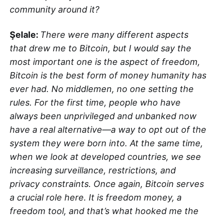
community around it?
Şelale:
There were many different aspects
that drew me to Bitcoin, but I would say the
most important one is the aspect of freedom,
Bitcoin is the best form of money humanity has
ever had. No middlemen, no one setting the
rules. For the first time, people who have
always been unprivileged and unbanked now
have a real alternative—a way to opt out of the
system they were born into. At the same time,
when we look at developed countries, we see
increasing surveillance, restrictions, and
privacy constraints. Once again, Bitcoin serves
a crucial role here. It is freedom money, a
freedom tool, and that’s what hooked me the