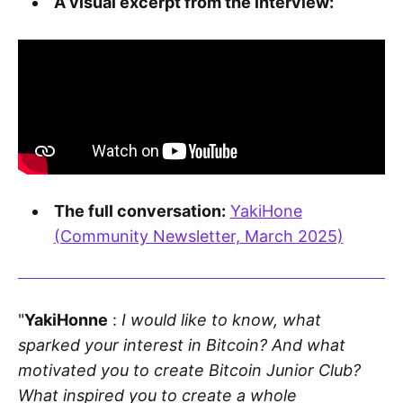
A visual excerpt from the interview:
The full conversation:
YakiHone
(Community Newsletter, March 2025)
"
YakiHonne
:
I would like to know, what
sparked your interest in Bitcoin? And what
motivated you to create Bitcoin Junior Club?
What inspired you to create a whole