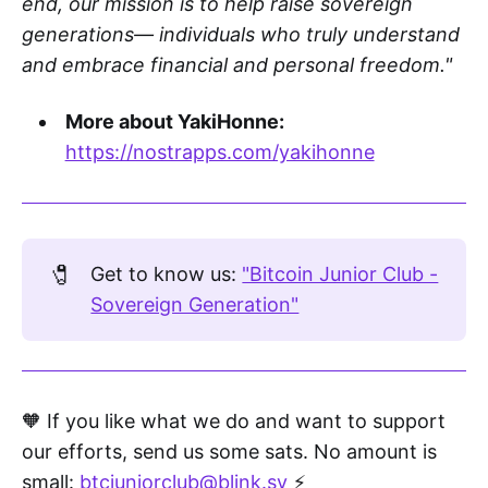
end, our mission is to help raise sovereign
generations— individuals who truly understand
and embrace financial and personal freedom."
More about YakiHonne:
https://nostrapps.com/yakihonne
🧷
Get to know us:
"Bitcoin Junior Club -
Sovereign Generation"
🧡 If you like what we do and want to support
our efforts, send us some sats. No amount is
small:
btcjuniorclub@blink.sv
⚡