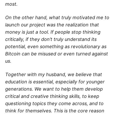
most.
On the other hand, what truly motivated me to
launch our project was the realization that
money is just a tool. If people stop thinking
critically, if they don’t truly understand its
potential, even something as revolutionary as
Bitcoin can be misused or even turned against
us.
Together with my husband, we believe that
education is essential, especially for younger
generations. We want to help them develop
critical and creative thinking skills, to keep
questioning topics they come across, and to
think for themselves. This is the core reason