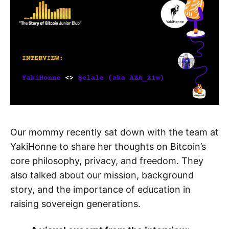
Our mommy recently sat down with the team at
YakiHonne to share her thoughts on Bitcoin’s
core philosophy, privacy, and freedom. They
also talked about our mission, background
story, and the importance of education in
raising sovereign generations.