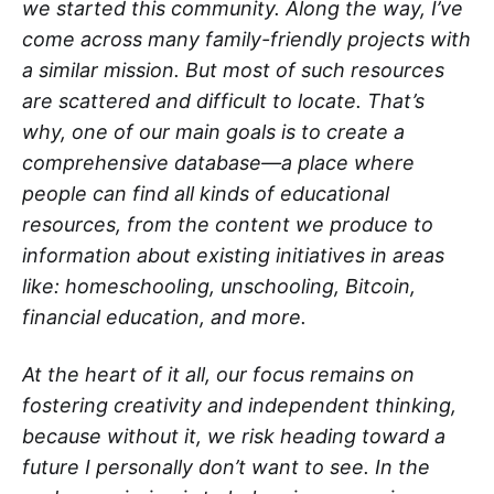
we started this community. Along the way, I’ve
come across many family-friendly projects with
a similar mission. But most of such resources
are scattered and difficult to locate. That’s
why, one of our main goals is to create a
comprehensive database—a place where
people can find all kinds of educational
resources, from the content we produce to
information about existing initiatives in areas
like: homeschooling, unschooling, Bitcoin,
financial education, and more.
At the heart of it all, our focus remains on
fostering creativity and independent thinking,
because without it, we risk heading toward a
future I personally don’t want to see. In the