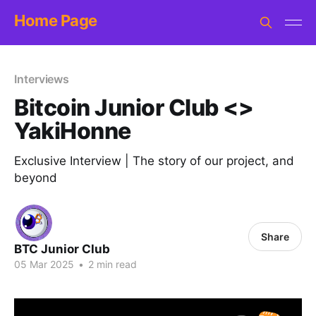
Home Page
Interviews
Bitcoin Junior Club <>
YakiHonne
Exclusive Interview | The story of our project, and
beyond
Share
BTC Junior Club
05 Mar 2025
•
2 min read