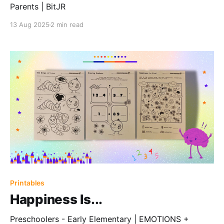
Parents | BitJR
13 Aug 2025
2 min read
Printables
Happiness Is...
Preschoolers - Early Elementary | EMOTIONS +