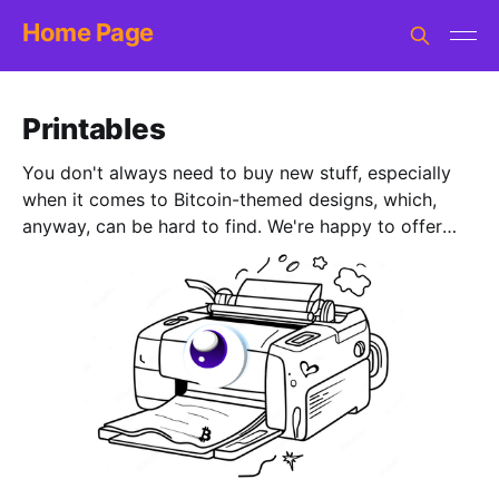
Home Page
Printables
You don't always need to buy new stuff, especially
when it comes to Bitcoin-themed designs, which,
anyway, can be hard to find. We're happy to offer
you a bunch of free printables. All sorts of options:
from coloring pages suitable for toddlers and older
kids to challenging puzzles and logic games. There
are also short stories, brain teasers, and worksheets
for teens and maybe even parents. Everything's
made by hand, with love. All with some Bitcoin-twist
to bring fun and education.