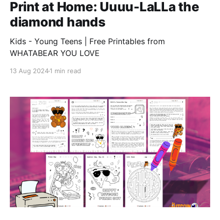
Print at Home: Uuuu-LaLLa the
diamond hands
Kids - Young Teens | Free Printables from
WHATABEAR YOU LOVE
13 Aug 2024
1 min read