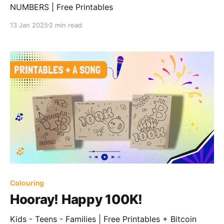
NUMBERS | Free Printables
13 Jan 2025
2 min read
Colouring
Hooray! Happy 100K!
Kids - Teens - Families | Free Printables + Bitcoin