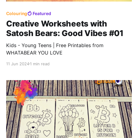
Colouring
Featured
Creative Worksheets with
Satosh Bears: Good Vibes #01
Kids - Young Teens | Free Printables from
WHATABEAR YOU LOVE
11 Jun 2024
1 min read