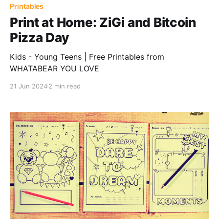
Printables
Print at Home: ZiGi and Bitcoin
Pizza Day
Kids - Young Teens | Free Printables from
WHATABEAR YOU LOVE
21 Jun 2024
2 min read