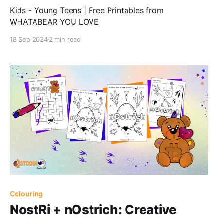
Kids - Young Teens | Free Printables from
WHATABEAR YOU LOVE
18 Sep 2024
2 min read
Colouring
NostRi + nOstrich: Creative