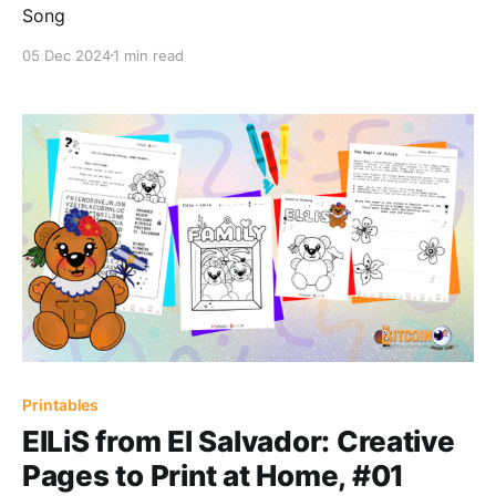
Song
05 Dec 2024
1 min read
Printables
ElLiS from El Salvador: Creative
Pages to Print at Home, #01