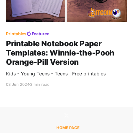
Printables
Featured
Printable Notebook Paper
Templates: Winnie-the-Pooh
Orange-Pill Version
Kids - Young Teens - Teens | Free printables
03 Jun 2024
3 min read
HOME PAGE