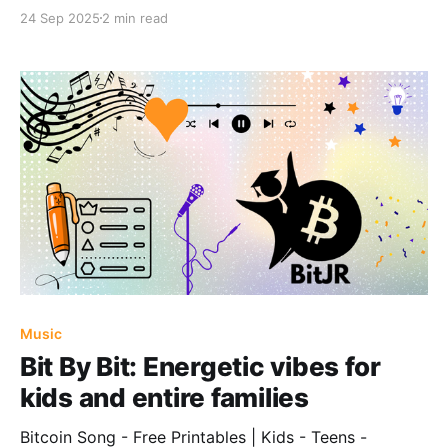
24 Sep 2025
2 min read
Music
Bit By Bit: Energetic vibes for
kids and entire families
Bitcoin Song - Free Printables | Kids - Teens -