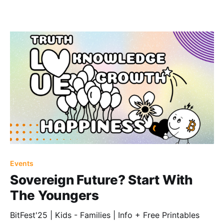
Events
Sovereign Future? Start With
The Youngers
BitFest'25 | Kids - Families | Info + Free Printables