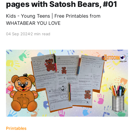
pages with Satosh Bears, #01
Kids - Young Teens | Free Printables from
WHATABEAR YOU LOVE
04 Sep 2024
2 min read
Printables