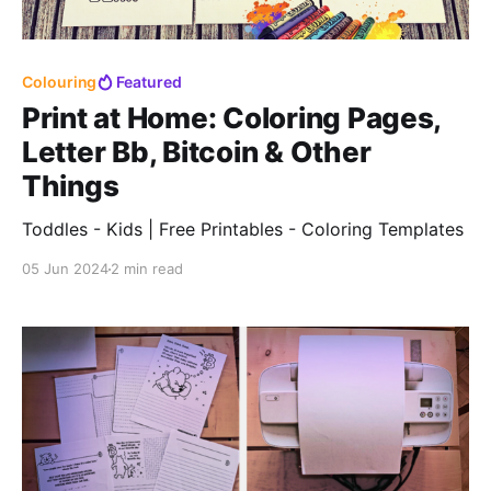
Colouring
Featured
Print at Home: Coloring Pages,
Letter Bb, Bitcoin & Other
Things
Toddles - Kids | Free Printables - Coloring Templates
05 Jun 2024
2 min read